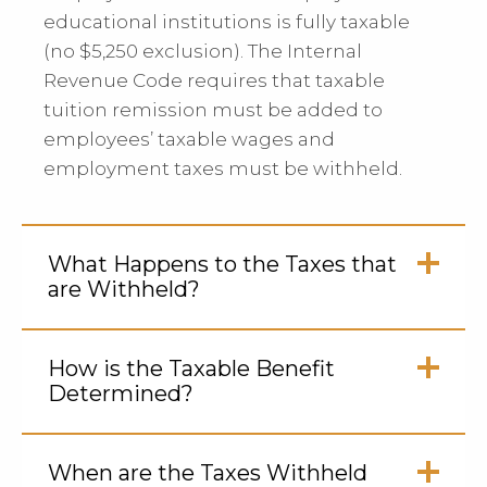
educational institutions is fully taxable
(no $5,250 exclusion). The Internal
Revenue Code requires that taxable
tuition remission must be added to
employees’ taxable wages and
employment taxes must be withheld.
What Happens to the Taxes that
are Withheld?
Click
to
How is the Taxable Benefit
Open
Determined?
Click
to
When are the Taxes Withheld
Open