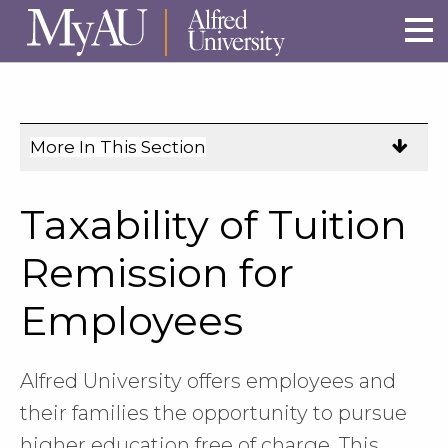
Skip to main site navigation
Skip to main content
More In This Section
Click
to
expose
Taxability of Tuition
navigation
links
Remission for
on
Employees
mobile.
Alfred University offers employees and
their families the opportunity to pursue
higher education free of charge. This