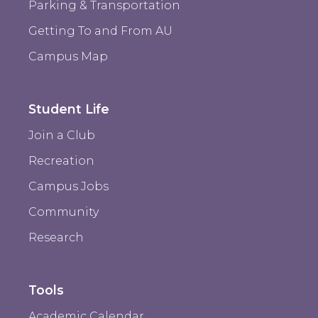
Parking & Transportation
Getting To and From AU
Campus Map
Student Life
Join a Club
Recreation
Campus Jobs
Community
Research
Tools
Academic Calendar