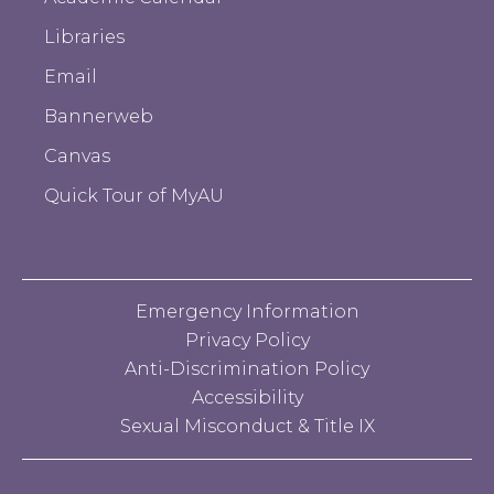
Libraries
Email
Bannerweb
Canvas
Quick Tour of MyAU
Emergency Information
Privacy Policy
Anti-Discrimination Policy
Accessibility
Sexual Misconduct & Title IX