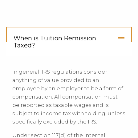
When is Tuition Remission
Taxed?
Click
to
Open
In general, IRS regulations consider
anything of value provided to an
employee by an employer to be a form of
compensation. All compensation must
be reported as taxable wages and is
subject to income tax withholding, unless
specifically excluded by the IRS.
Under section 117(d) of the Internal