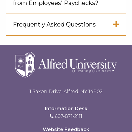
from Employees' Paychecks?
Click
to
Frequently Asked Questions
Open
Click
to
Open
1 Saxon Drive, Alfred, NY 14802
Information Desk
607-871-2111
Website Feedback