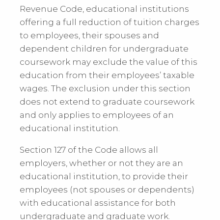
Revenue Code, educational institutions
offering a full reduction of tuition charges
to employees, their spouses and
dependent children for undergraduate
coursework may exclude the value of this
education from their employees’ taxable
wages. The exclusion under this section
does not extend to graduate coursework
and only applies to employees of an
educational institution.
Section 127 of the Code allows all
employers, whether or not they are an
educational institution, to provide their
employees (not spouses or dependents)
with educational assistance for both
undergraduate and graduate work.