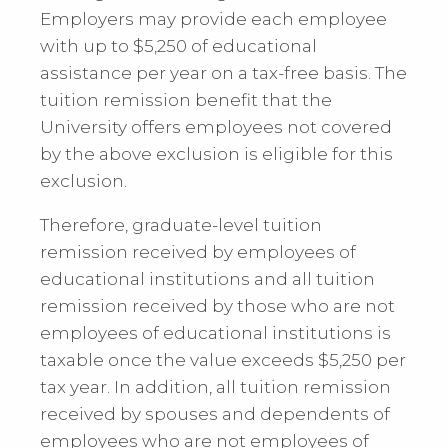
Employers may provide each employee
with up to $5,250 of educational
assistance per year on a tax-free basis. The
tuition remission benefit that the
University offers employees not covered
by the above exclusion is eligible for this
exclusion.
Therefore, graduate-level tuition
remission received by employees of
educational institutions and all tuition
remission received by those who are not
employees of educational institutions is
taxable once the value exceeds $5,250 per
tax year. In addition, all tuition remission
received by spouses and dependents of
employees who are not employees of