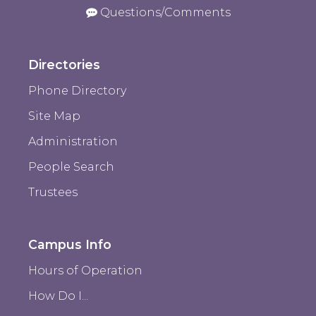
Questions/Comments
Directories
Phone Directory
Site Map
Administration
People Search
Trustees
Campus Info
Hours of Operation
How Do I...