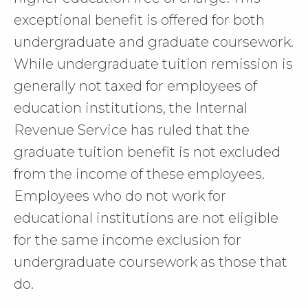
exceptional benefit is offered for both
undergraduate and graduate coursework.
While undergraduate tuition remission is
generally not taxed for employees of
education institutions, the Internal
Revenue Service has ruled that the
graduate tuition benefit is not excluded
from the income of these employees.
Employees who do not work for
educational institutions are not eligible
for the same income exclusion for
undergraduate coursework as those that
do.