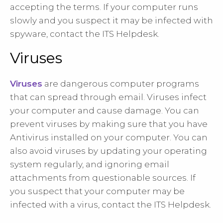
accepting the terms. If your computer runs
slowly and you suspect it may be infected with
spyware, contact the ITS Helpdesk.
Viruses
Viruses
are dangerous computer programs
that can spread through email. Viruses infect
your computer and cause damage. You can
prevent viruses by making sure that you have
Antivirus installed on your computer. You can
also avoid viruses by updating your operating
system regularly, and ignoring email
attachments from questionable sources. If
you suspect that your computer may be
infected with a virus, contact the ITS Helpdesk.