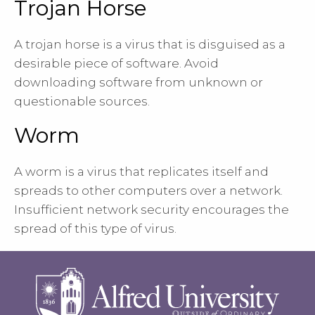
Trojan Horse
A trojan horse is a virus that is disguised as a
desirable piece of software. Avoid
downloading software from unknown or
questionable sources.
Worm
A worm is a virus that replicates itself and
spreads to other computers over a network.
Insufficient network security encourages the
spread of this type of virus.