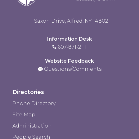
1 Saxon Drive, Alfred, NY 14802
Information Desk
607-871-2111
Website Feedback
Questions/Comments
Directories
Phone Directory
Site Map
Administration
People Search