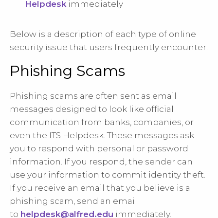
Helpdesk
immediately
Below is a description of each type of online
security issue that users frequently encounter:
Phishing Scams
Phishing scams are often sent as email
messages designed to look like official
communication from banks, companies, or
even the ITS Helpdesk. These messages ask
you to respond with personal or password
information. If you respond, the sender can
use your information to commit identity theft.
If you receive an email that you believe is a
phishing scam, send an email
to
helpdesk@alfred.edu
immediately.