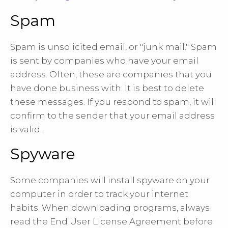
Spam
Spam is unsolicited email, or "junk mail." Spam
is sent by companies who have your email
address. Often, these are companies that you
have done business with. It is best to delete
these messages. If you respond to spam, it will
confirm to the sender that your email address
is valid.
Spyware
Some companies will install spyware on your
computer in order to track your internet
habits. When downloading programs, always
read the End User License Agreement before