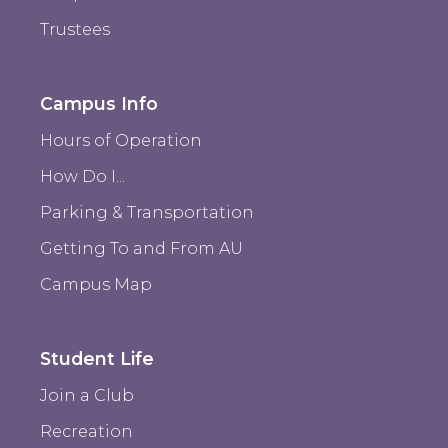
Trustees
Campus Info
Hours of Operation
How Do I...
Parking & Transportation
Getting To and From AU
Campus Map
Student Life
Join a Club
Recreation