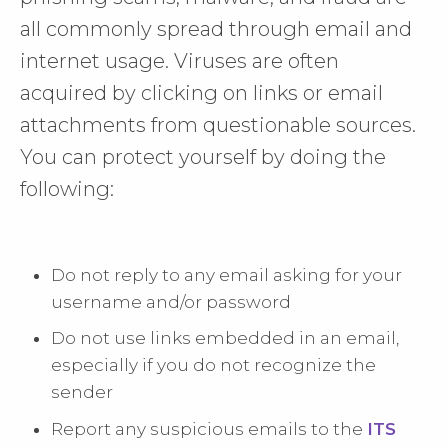
all commonly spread through email and
internet usage. Viruses are often
acquired by clicking on links or email
attachments from questionable sources.
You can protect yourself by doing the
following:
Do not reply to any email asking for your
username and/or password
Do not use links embedded in an email,
especially if you do not recognize the
sender
Report any suspicious emails to the
ITS