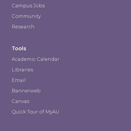
Campus Jobs
Community
Research
Tools
Academic Calendar
Libraries
Email
Bannerweb
Canvas
Quick Tour of MyAU