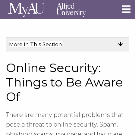
Skip to main site navigation
Skip to main content
More In This Section
Click
to
expose
Online Security:
navigation
links
Things to Be Aware
on
Of
mobile.
There are many potential problems that
pose a threat to online security. Spam,
phishing scams, malware, and fraud are