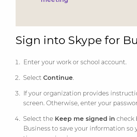
Sign into Skype for B
Enter your work or school account.
Select
Continue
.
If your organization provides instruct
screen. Otherwise, enter your passwor
Select the
Keep me signed in
check b
Business to save your information so y