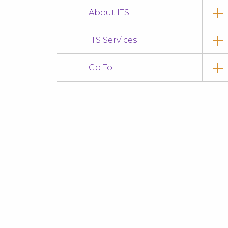
About ITS
ITS Services
Go To