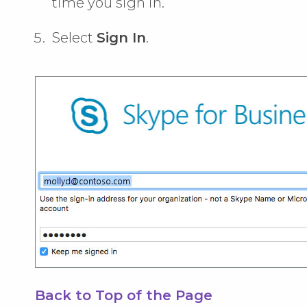
time you sign in.
Select
Sign In
.
Back to Top of the Page