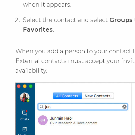
when it appears.
Select the contact and select
Groups
Favorites
.
When you add a person to your contact lis
External contacts must accept your invit
availability.