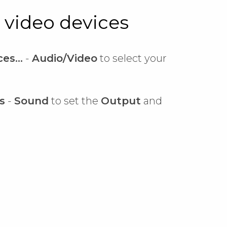
 video devices
es...
-
Audio/Video
to select your
s
-
Sound
to set the
Output
and