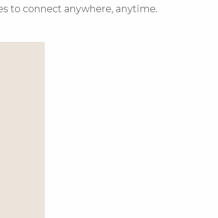
es to connect anywhere, anytime.