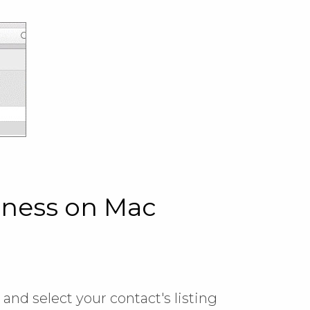
iness on Mac
, and select your contact's listing