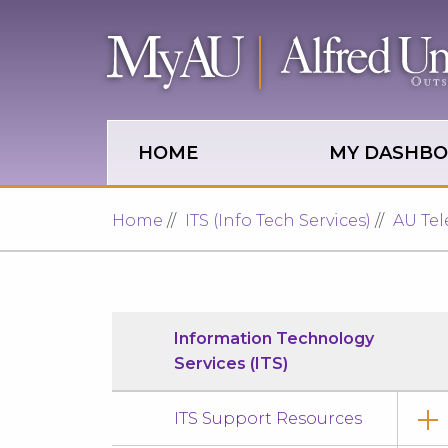
Skip to main site navigation
Skip to main content
HOME
MY DASHB
Home
ITS (Info Tech Services)
AU Te
Information Technology
Services (ITS)
ITS Support Resources