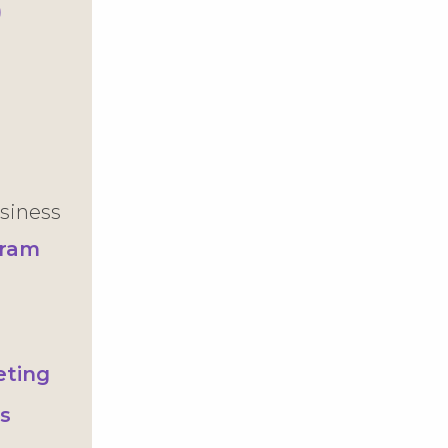
)
siness
gram
s
eting
s