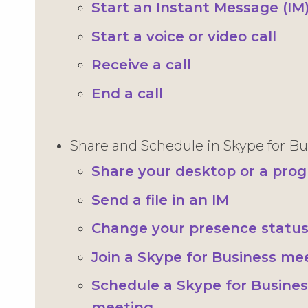
Start an Instant Message (IM
Start a voice or video call
Receive a call
End a call
Share and Schedule in Skype for Bu
Share your desktop or a pro
Send a file in an IM
Change your presence statu
Join a Skype for Business me
Schedule a Skype for Busines
meeting