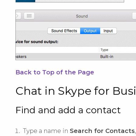
Back to Top of the Page
Chat in Skype for Bus
Find and add a contact
Type a name in
Search for Contacts