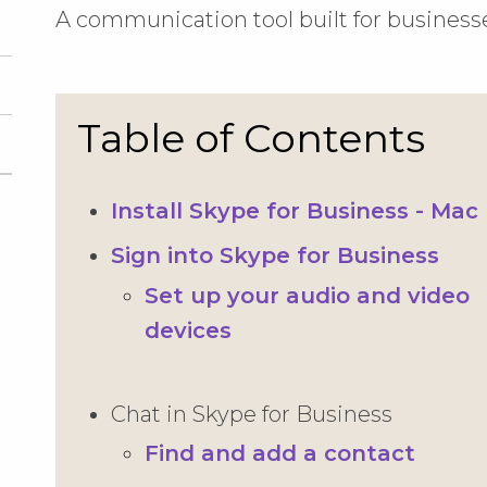
A communication tool built for business
Table of Contents
Install Skype for Business - Mac
Sign into Skype for Business
Set up your audio and video
devices
Chat in Skype for Business
Find and add a contact