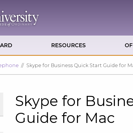
OARD
RESOURCES
OF
lephone
Skype for Business Quick Start Guide for M
Skype for Busine
Guide for Mac