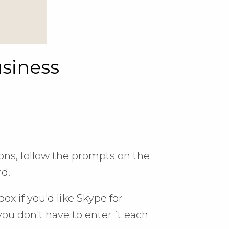
usiness
ions, follow the prompts on the
d.
ox if you'd like Skype for
ou don't have to enter it each