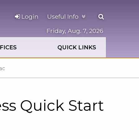
Open
Login
Useful Info
the
search
Friday, Aug. 7, 2026
panel
FICES
QUICK LINKS
ac
ss Quick Start