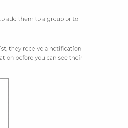
to add them to a group or to
t, they receive a notification.
ation before you can see their