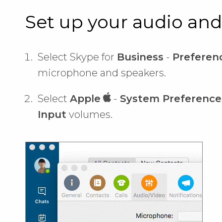
Set up your audio and
Select Skype for
Business
-
Preferenc
microphone and speakers.
Select
Apple
-
System Preference
Input
volumes.