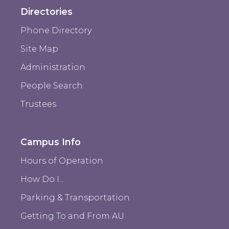
Directories
Phone Directory
Site Map
Administration
People Search
Trustees
Campus Info
Hours of Operation
How Do I...
Parking & Transportation
Getting To and From AU