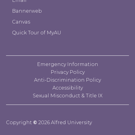
Email
Bannerweb
Canvas
Quick Tour of MyAU
Emergency Information
Privacy Policy
Anti-Discrimination Policy
Accessibility
Sexual Misconduct & Title IX
Copyright
©
2026 Alfred University