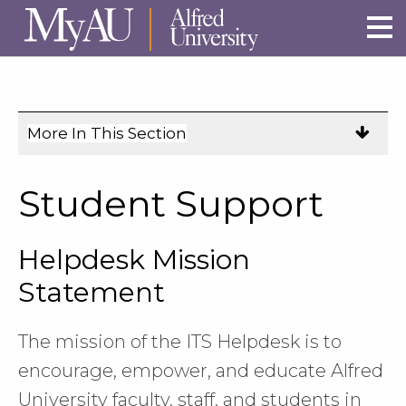
Skip to main site navigation
Skip to main content
More In This Section
Click
to
expose
Student Support
navigation
links
Helpdesk Mission
on
mobile.
Statement
The mission of the ITS Helpdesk is to
encourage, empower, and educate Alfred
University faculty, staff, and students in