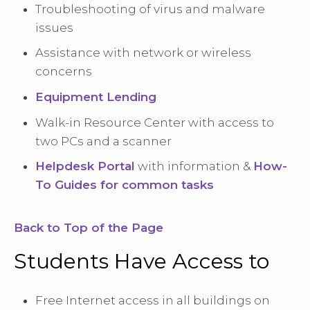
Troubleshooting of virus and malware
issues
Assistance with network or wireless
concerns
Equipment Lending
Walk-in Resource Center with access to
two PCs and a scanner
Helpdesk Portal
with information &
How-
To Guides for common tasks
Back to Top of the Page
Students Have Access to
Free Internet access in all buildings on