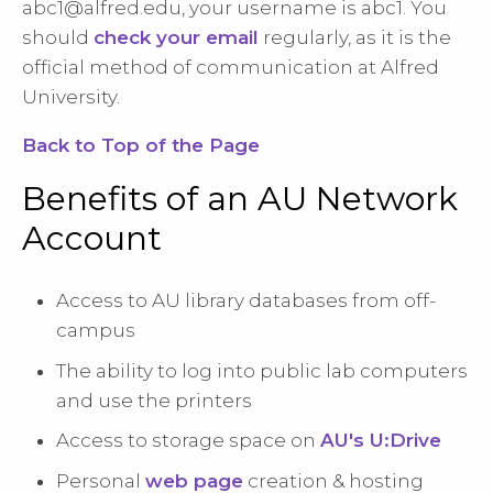
abc1@alfred.edu
, your username is abc1. You
should
check your email
regularly, as it is the
official method of communication at Alfred
University.
Back to Top of the Page
Benefits of an AU Network
Account
Access to AU library databases from off-
campus
The ability to log into public lab computers
and use the printers
Access to storage space on
AU's U:Drive
Personal
web page
creation & hosting