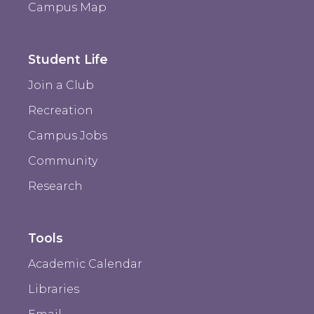
Campus Map
Student Life
Join a Club
Recreation
Campus Jobs
Community
Research
Tools
Academic Calendar
Libraries