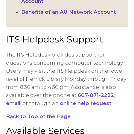
Account
Benefits of an AU Network Account
ITS Helpdesk Support
The ITS Helpdesk provides support for
questions concerning computer technology.
Users may visit the ITS Helpdesk on the lower
level of Herrick Library Monday through Friday
from 8:30 am to 4:30 pm. Assistance is also
available over the phone at
607-871-2222
,
email
, or through an
online help request
.
Back to Top of the Page
Available Services