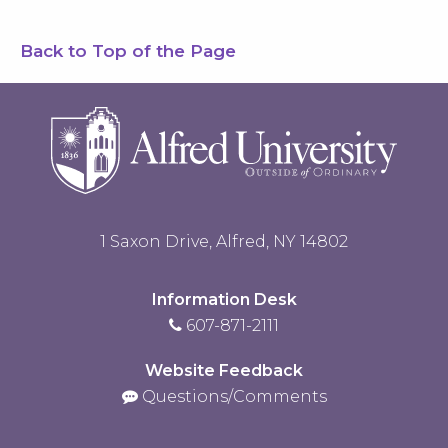
Back to Top of the Page
1 Saxon Drive, Alfred, NY 14802
Information Desk
607-871-2111
Website Feedback
Questions/Comments