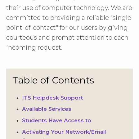
their use of computer technology. We are
committed to providing a reliable "single
point-of-contact" for our users by giving
courteous and prompt attention to each
incoming request.
Table of Contents
ITS Helpdesk Support
Available Services
Students Have Access to
Activating Your Network/Email