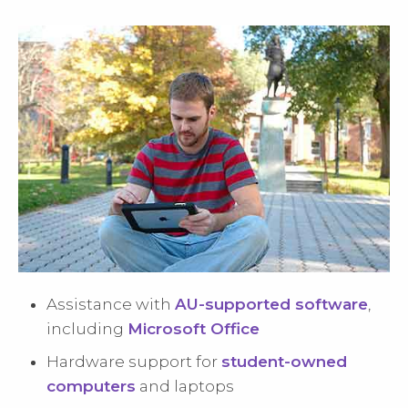
Assistance with
AU-supported software
,
including
Microsoft Office
Hardware support for
student-owned
computers
and laptops