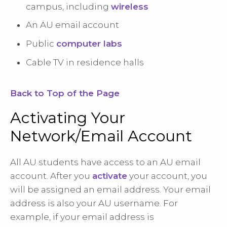
campus, including
wireless
An AU email account
Public
computer labs
Cable TV in residence halls
Back to Top of the Page
Activating Your
Network/Email Account
All AU students have access to an AU email
account. After you
activate
your account, you
will be assigned an email address. Your email
address is also your AU username. For
example, if your email address is