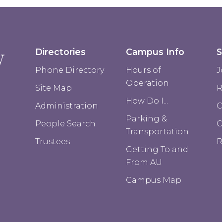
Directories
Campus Info
S
Phone Directory
Hours of
J
Operation
Site Map
R
How Do I...
Administration
C
Parking &
People Search
Transportation
Trustees
R
Getting To and
From AU
Campus Map