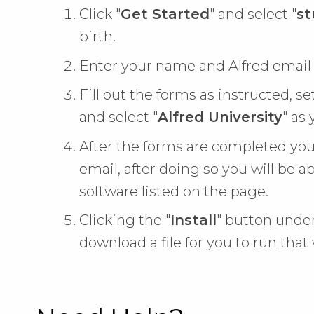
Click "
Get Started
" and select "
st
birth.
Enter your name and Alfred email
Fill out the forms as instructed, se
and select "
Alfred University
" as 
After the forms are completed you
email, after doing so you will be abl
software listed on the page.
Clicking the "
Install
" button under
download a file for you to run that 