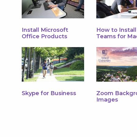
Install Microsoft
How to Instal
Office Products
Teams for Ma
Skype for Business
Zoom Backgr
Images