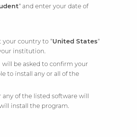
udent
" and enter your date of
t your country to "
United States
"
your institution.
 will be asked to confirm your
e to install any or all of the
 any of the listed software will
will install the program.