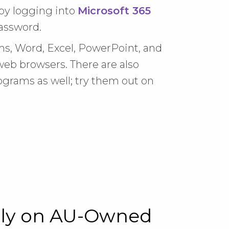
by logging into
Microsoft 365
assword.
s, Word, Excel, PowerPoint, and
eb browsers. There are also
ograms as well; try them out on
nly on AU-Owned