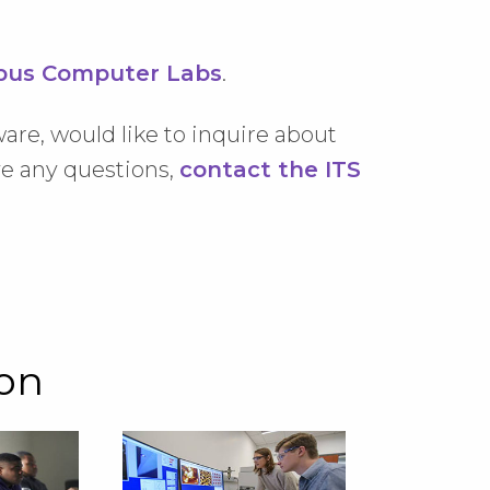
us Computer Labs
.
ware, would like to inquire about
ave any questions,
contact the ITS
ion