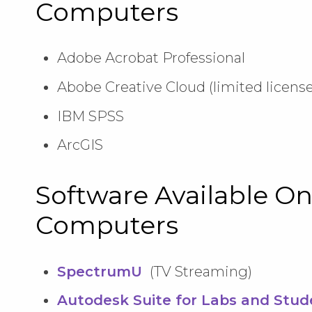
Computers
Adobe Acrobat Professional
Abobe Creative Cloud (limited license
IBM SPSS
ArcGIS
Software Available On
Computers
SpectrumU
(TV Streaming)
Autodesk Suite for Labs and Stud