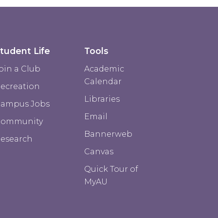
tudent Life
Tools
oin a Club
Academic
Calendar
ecreation
Libraries
ampus Jobs
Email
Community
Bannerweb
esearch
Canvas
Quick Tour of
MyAU