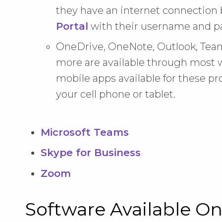
they have an internet connection 
Portal
with their username and p
OneDrive, OneNote, Outlook, Team
more are available through most w
mobile apps available for these pr
your cell phone or tablet.
Microsoft Teams
Skype for Business
Zoom
Software Available O